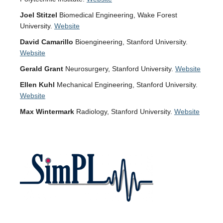
Joel Stitzel
Biomedical Engineering, Wake Forest
University.
Website
David Camarillo
Bioengineering, Stanford University.
Website
Gerald Grant
Neurosurgery, Stanford University.
Website
Ellen Kuhl
Mechanical Engineering, Stanford University.
Website
Max Wintermark
Radiology, Stanford University.
Website