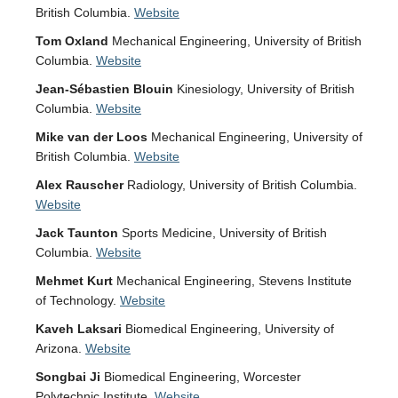
British Columbia.
Website
Tom Oxland
Mechanical Engineering, University of British
Columbia.
Website
Jean-Sébastien Blouin
Kinesiology, University of British
Columbia.
Website
Mike van der Loos
Mechanical Engineering, University of
British Columbia.
Website
Alex Rauscher
Radiology, University of British Columbia.
Website
Jack Taunton
Sports Medicine, University of British
Columbia.
Website
Mehmet Kurt
Mechanical Engineering, Stevens Institute
of Technology.
Website
Kaveh Laksari
Biomedical Engineering, University of
Arizona.
Website
Songbai Ji
Biomedical Engineering, Worcester
Polytechnic Institute.
Website