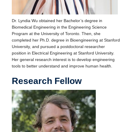
Dr. Lyndia Wu obtained her Bachelor’s degree in
Biomedical Engineering in the Engineering Science
Program at the University of Toronto. Then, she
completed her Ph.D. degree in Bioengineering at Stanford
University, and pursued a postdoctoral researcher
position in Electrical Engineering at Stanford University.
Her general research interest is to develop engineering
tools to better understand and improve human health.
Research Fellow