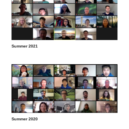
Summer 2021
Summer 2020