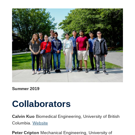
Summer 2019
Collaborators
Calvin Kuo
Biomedical Engineering, University of British
Columbia.
Website
Peter Cripton
Mechanical Engineering, University of