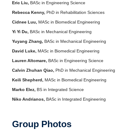
Eric Liu,
BASc in Engineering Science
Rebecca Kenny,
PhD in Rehabilitation Sciences
Cidnee Luu,
MASc in Biomedical Engineering
Yi Yi Du,
BASc in Mechanical Engineering
Yuyang Zhang,
BASc in Mechanical Engineering
David Luke,
MASc in Biomedical Engineering
Lauren Altomare,
BASc in Engineering Science
Calvin Zhuhan Qiao,
PhD in Mechanical Engineering
Keili Shepherd,
MASc in Biomedical Engineering
Marko Elez,
BS in Integrated Science
Niko Andrianos,
BASc in
Integrated Engineering
Group Photos