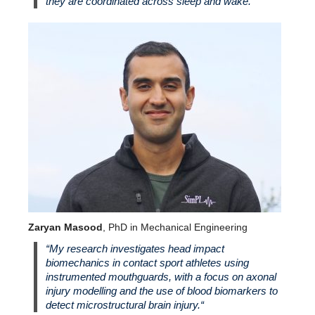
they are coordinated across sleep and wake.”
Zaryan Masood
, PhD in Mechanical Engineering
“
My research investigates head impact
biomechanics in contact sport athletes using
instrumented mouthguards, with a focus on axonal
injury modelling and the use of blood biomarkers to
detect microstructural brain injury.
“