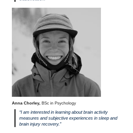
Anna Chorley,
BSc in Psychology
“I am interested in learning about brain activity
measures and subjective experiences in sleep and
brain injury recovery.”