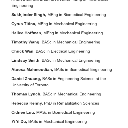
Engineering
Sukhjinder Singh,
MEng in Biomedical Engineering
Cyrus Titina,
MEng in Mechanical Engineering
Hailee Hoffman,
MEng in Mechanical Engineering
Timothy Wang,
BASc in Mechanical Engineering
Chuck Wan,
BASc in Electrical Engineering
Lindsay Smith,
BASc in Mechanical Engineering
Atoosa Mahmoudian,
BASc in Biomedical Engineering
Daniel Zhuang,
BASc in Engineering Science at the
University of Toronto
Thomas Lynch,
BASc in Mechanical Engineering
Rebecca Kenny,
PhD in Rehabilitation Sciences
Cidnee Luu,
MASc in Biomedical Engineering
Yi Yi Du,
BASc in Mechanical Engineering