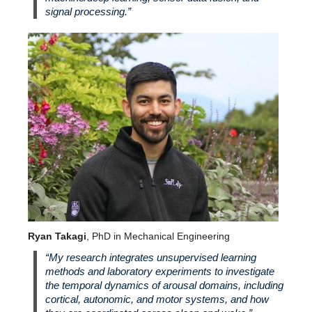
signal processing.”
Ryan Takagi
, PhD in Mechanical Engineering
“My research integrates unsupervised learning
methods and laboratory experiments to investigate
the temporal dynamics of arousal domains, including
cortical, autonomic, and motor systems, and how