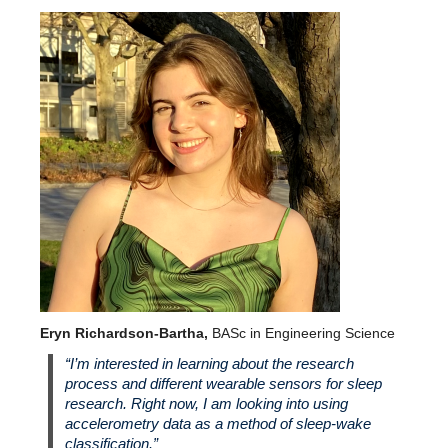
Eryn Richardson-Bartha,
BASc in Engineering Science
“I’m interested in learning about the research
process and different wearable sensors for sleep
research. Right now, I am looking into using
accelerometry data as a method of sleep-wake
classification.”