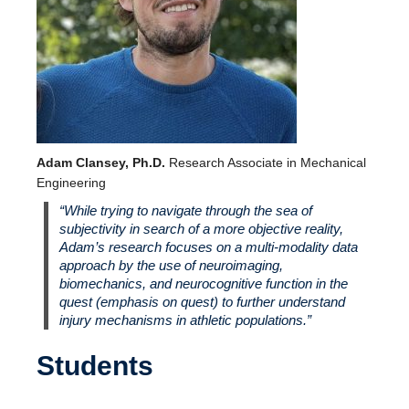
Adam Clansey, Ph.D.
Research Associate in Mechanical
Engineering
“While trying to navigate through the sea of
subjectivity in search of a more objective reality,
Adam’s research focuses on a multi-modality data
approach by the use of neuroimaging,
biomechanics, and neurocognitive function in the
quest (emphasis on quest) to further understand
injury mechanisms in athletic populations.”
Students