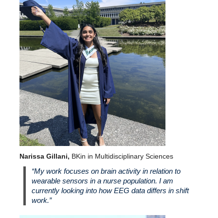
Narissa Gillani,
BKin in Multidisciplinary Sciences
“My work focuses on brain activity in relation to
wearable sensors in a nurse population. I am
currently looking into how EEG data differs in shift
work.”