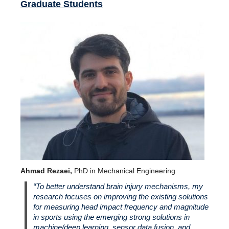
Graduate Students
Ahmad Rezaei,
PhD in Mechanical Engineering
“To better understand brain injury mechanisms, my
research focuses on improving the existing solutions
for measuring head impact frequency and magnitude
in sports using the emerging strong solutions in
machine/deep learning, sensor data fusion, and