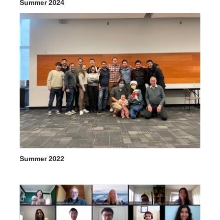
Summer 2024
Summer 2022