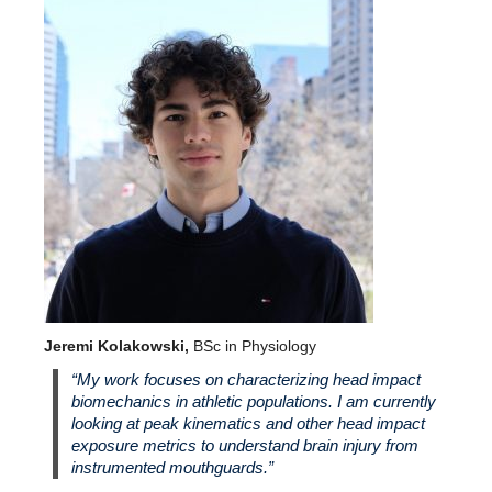
Jeremi Kolakowski,
BSc in Physiology
“My work focuses on characterizing head impact
biomechanics in athletic populations. I am currently
looking at peak kinematics and other head impact
exposure metrics to understand brain injury from
instrumented mouthguards.”