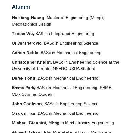
Alumni
Haixiang Huang,
Master of Engineering (Meng),
Mechatronics Design
Teresa Wu,
BASc in Integrated Engineering
Oliver Petrovic,
BASc in Engineering Science
Adrien Noble,
BASc in Mechanical Engineering
Christopher Knight,
BASc in Engineering Science at the
University of Toronto, NSERC USRA Student
Derek Fong,
BASc in Mechanical Engineering
Emma Park,
BASc in Mechanical Engineering, SBME-
CBR Summer Student
John Cookson,
BASc in Engineering Science
Sharon Fan,
BASc in Mechanical Engineering
Michael Giannini,
MEng in Mechatronics Engineering
Ahmed Bahaa Eldin Moustafa,
MEng in Mechanical