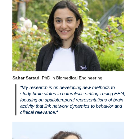
Sahar Sattari,
PhD in Biomedical Engineering
“
My research is on developing new methods to
study brain states in naturalistic settings using EEG,
focusing on spatiotemporal representations of brain
activity that link network dynamics to behavior and
clinical relevance.
“