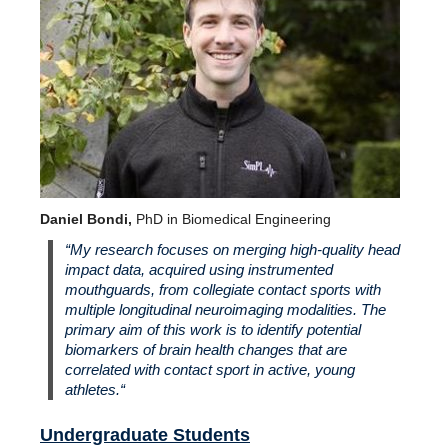
Daniel Bondi,
PhD in Biomedical Engineering
“
My research focuses on merging high-quality head
impact data, acquired using instrumented
mouthguards, from collegiate contact sports with
multiple longitudinal neuroimaging modalities. The
primary aim of this work is to identify potential
biomarkers of brain health changes that are
correlated with contact sport in active, young
athletes.
“
Undergraduate Students