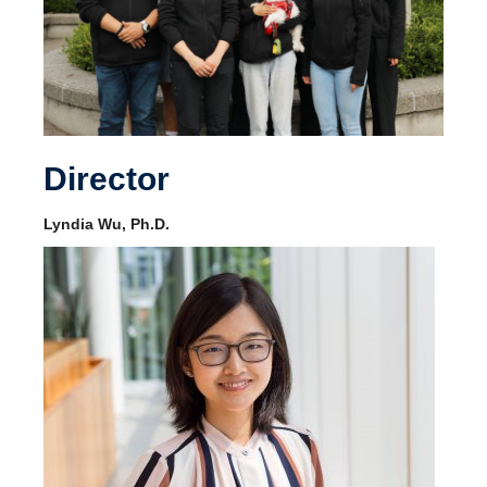
Director
Lyndia Wu, Ph.D.