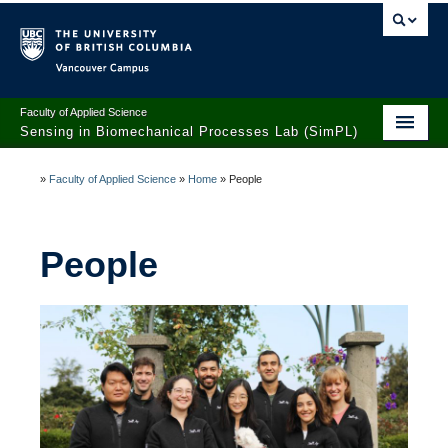
Vancouver campus
Faculty of Applied Science
Sensing in Biomechanical Processes Lab (SimPL)
Home
»
Faculty of Applied Science
»
Home
»
People
Research
People
People
Opportunities
Publications
News
Contact