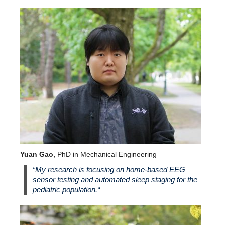
Yuan Gao,
PhD in Mechanical Engineering
“
My research is focusing on home-based EEG
sensor testing and automated sleep staging for the
pediatric population.
“