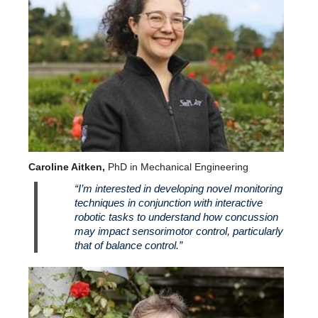
Caroline Aitken,
PhD in Mechanical Engineering
“I’m interested in developing novel monitoring
techniques in conjunction with interactive
robotic tasks to understand how concussion
may impact sensorimotor control, particularly
that of balance control.”